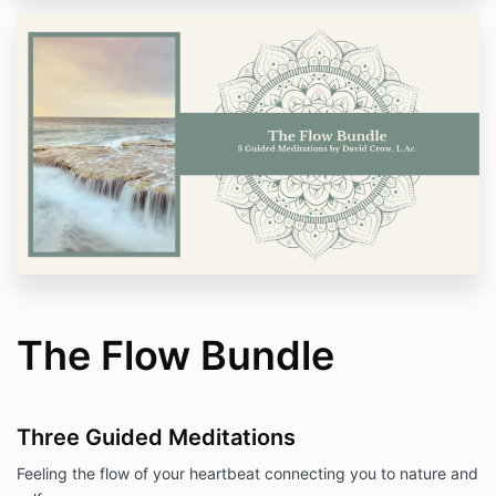
The Flow Bundle
Three Guided Meditations
Feeling the flow of your heartbeat connecting you to nature and