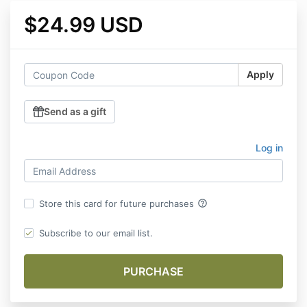
$24.99 USD
Apply
Send as a gift
Log in
help_outline
Store this card for future purchases
Subscribe to our email list.