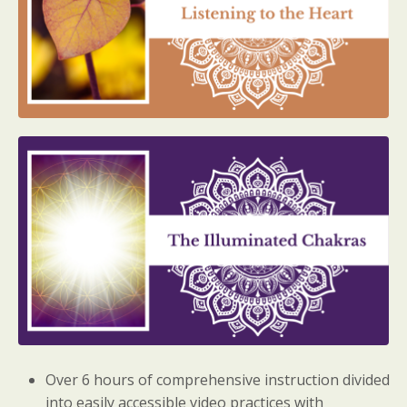
Over 6 hours of comprehensive instruction divided
into easily accessible video practices with