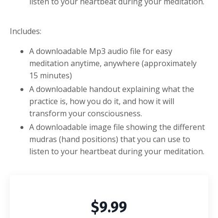
listen to your heartbeat during your meditation.
Includes:
A downloadable Mp3 audio file for easy
meditation anytime, anywhere (approximately
15
minutes)
A downloadable handout explaining what the
practice is, how you do it, and how it will
transform your consciousness.
A downloadable image file showing the different
mudras (hand positions) that you can use to
listen to your heartbeat during your meditation.
$9.99