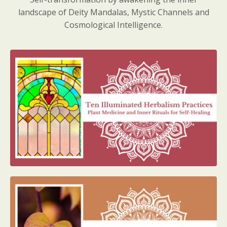
landscape of Deity Mandalas, Mystic Channels and
Cosmological Intelligence.