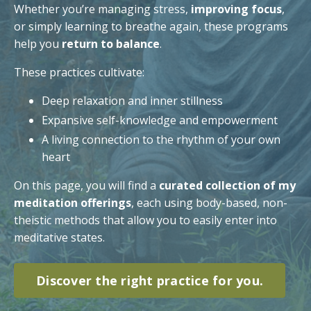
Whether you’re managing stress,
improving focus
,
or simply learning to breathe again, these programs
help you
return to balance
.
These practices cultivate:
Deep relaxation and inner stillness
Expansive self-knowledge and empowerment
A living connection to the rhythm of your own
heart
On this page, you will find a
curated collection of my
meditation offerings
, each using body-based, non-
theistic methods that allow you to easily enter into
meditative states.
Discover the right practice for you.