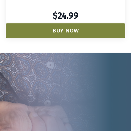
$24.99
BUY NOW