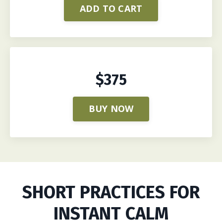
ADD TO CART
$375
BUY NOW
SHORT PRACTICES FOR
INSTANT CALM