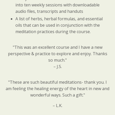
into ten weekly sessions with downloadable
audio files, transcripts and handuts
A list of herbs, herbal formulas, and essential
oils that can be used in conjunction with the
meditation practices during the course.
"This was an excellent course and I have a new
perspective & practice to explore and enjoy. Thanks
so much."
– J.S.
"These are such beautiful meditations- thank you. I
am feeling the healing energy of the heart in new and
wonderful ways. Such a gift."
– L.K.