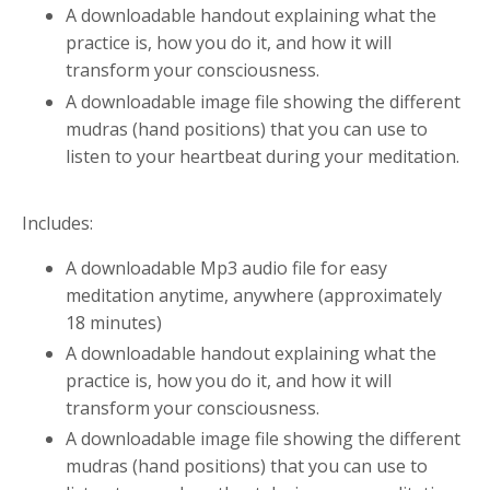
A downloadable handout explaining what the
practice is, how you do it, and how it will
transform your consciousness.
A downloadable image file showing the different
mudras (hand positions) that you can use to
listen to your heartbeat during your meditation.
Includes:
A downloadable Mp3 audio file for easy
meditation anytime, anywhere (approximately
18
minutes)
A downloadable handout explaining what the
practice is, how you do it, and how it will
transform your consciousness.
A downloadable image file showing the different
mudras (hand positions) that you can use to