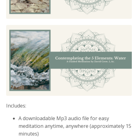
Includes:
A downloadable Mp3 audio file for easy
meditation anytime, anywhere (approximately 15
minutes)