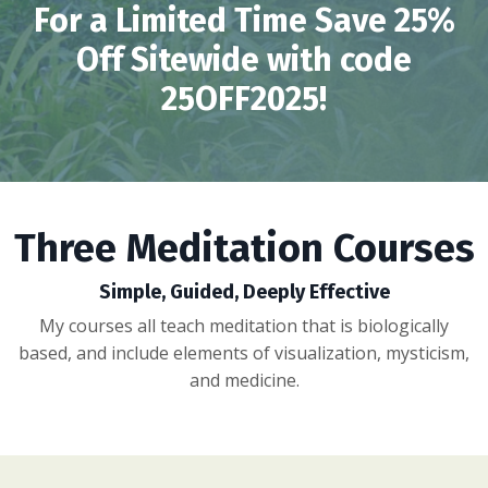
For a Limited Time Save 25%
Off Sitewide with code
25OFF2025!
Three Meditation Courses
Simple, Guided, Deeply Effective
My courses all teach meditation that is biologically
based, and include elements of visualization, mysticism,
and medicine.