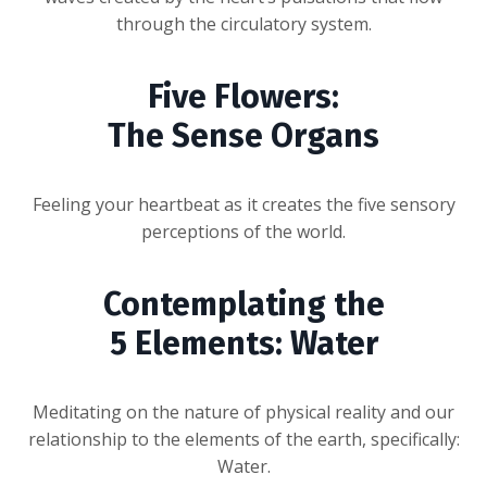
through the circulatory system.
Five Flowers:
The Sense Organs
Feeling your heartbeat as it creates the five sensory
perceptions of the world.
Contemplating the
5 Elements: Water
Meditating on the nature of physical reality and our
relationship to the elements of the earth, specifically:
Water.