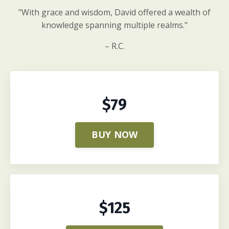
"With grace and wisdom, David offered a wealth of
knowledge spanning multiple realms."
– R.C.
$79
BUY NOW
$125