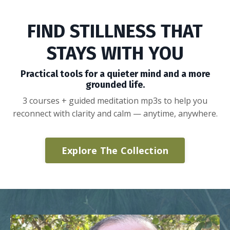
FIND STILLNESS THAT
STAYS WITH YOU
Practical tools for a quieter mind and a more
grounded life.
3 courses + guided meditation mp3s to help you
reconnect with clarity and calm — anytime, anywhere.
Explore The Collection