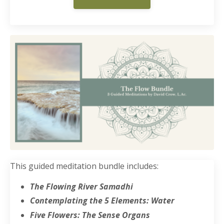
This guided meditation bundle includes:
The Flowing River Samadhi
Contemplating the 5 Elements: Water
Five Flowers: The Sense Organs