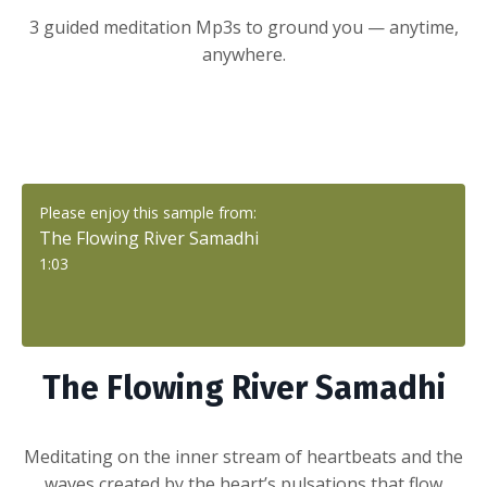
3 guided meditation Mp3s to ground you — anytime,
anywhere.
Please enjoy this sample from:
The Flowing River Samadhi
1:03
The Flowing River Samadhi
Meditating on
the inner stream of heartbeats and the
waves created by the heart’s pulsations that flow