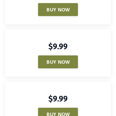
BUY NOW
$9.99
BUY NOW
$9.99
BUY NOW