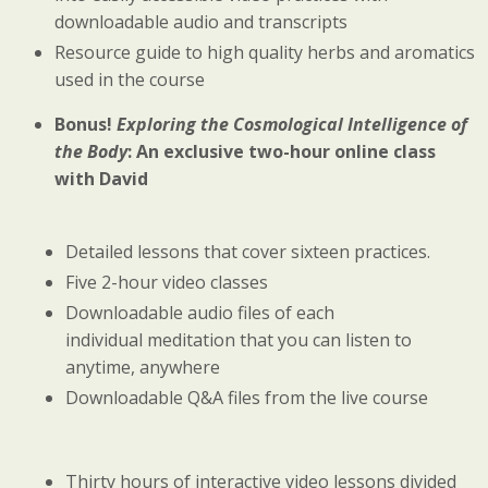
downloadable audio and transcripts
Resource guide to high quality herbs and aromatics
used in the course
Bonus!
Exploring the Cosmological Intelligence of
the Body
: An exclusive two-hour online class
with David
Detailed lessons that cover sixteen practices.
Five 2-hour video classes
Downloadable audio files of each
individual meditation that you can listen to
anytime, anywhere
Downloadable Q&A files from the live course
Thirty hours of interactive video lessons divided