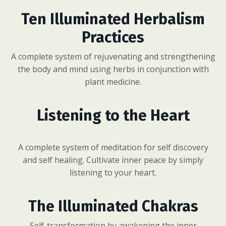
Ten Illuminated Herbalism
Practices
A complete system of rejuvenating and strengthening
the body and mind using herbs in conjunction with
plant medicine.
Listening to the Heart
A complete system of meditation for self discovery
and self healing. Cultivate inner peace by simply
listening to your heart.
The Illuminated Chakras
Self-transformation by awakening the inner