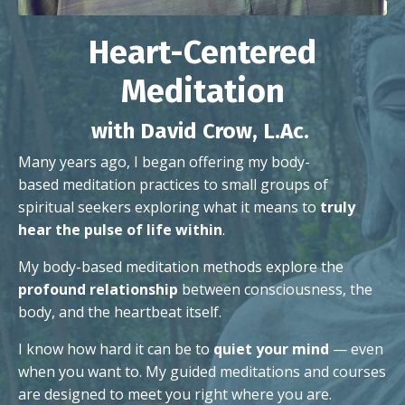
Heart-Centered
Meditation
with David Crow, L.Ac.
Many years ago, I began offering my body-
based
meditation practices to small groups of
spiritual seekers exploring what it means to
truly
hear the pulse of life within
.
My body-based meditation methods explore the
profound relationship
between consciousness, the
body, and the heartbeat itself.
I know how hard it can be to
quiet your mind
— even
when you want to. My guided meditations and courses
are designed to meet you right where you are.