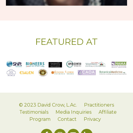
FEATURED AT
© 2023 David Crow, L.Ac.
Practitioners
Testimonials
Media Inquiries
Affiliate
Program
Contact
Privacy