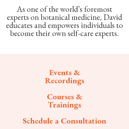
As one of the world’s foremost
experts on botanical medicine, David
educates and empowers individuals to
become their own self-care experts.
Events &
Recordings
Courses &
Trainings
Schedule a Consultation