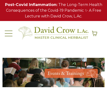
Post-Covid Inflammation:
The Long-Term Health
Consequences of the Covid-19 Pandemic ✨ A Free
Lecture with David Crow, L.Ac.