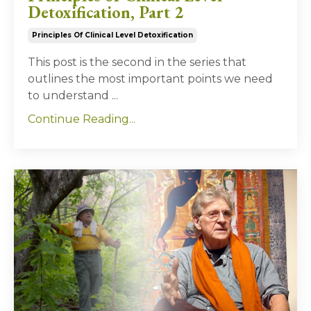
Detoxification, Part 2
Principles Of Clinical Level Detoxification
This post is the second in the series that
outlines the most important points we need
to understand
...
Continue Reading...