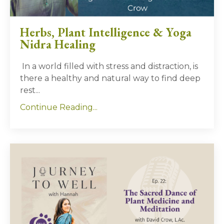
Herbs, Plant Intelligence & Yoga
Nidra Healing
In a world filled with stress and distraction, is
there a healthy and natural way to find deep
rest
...
Continue Reading...