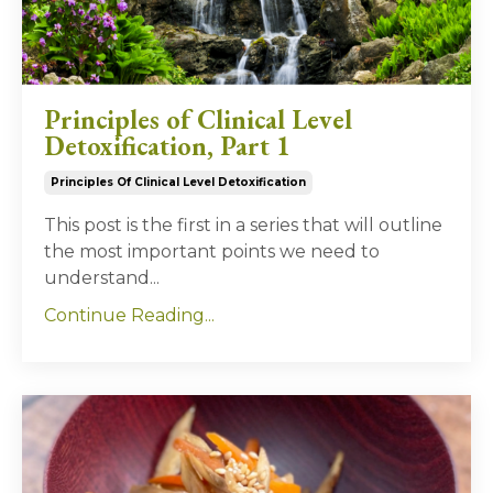
Principles of Clinical Level
Detoxification, Part 1
Principles Of Clinical Level Detoxification
This post is the first in a series that will outline
the most important points we need to
understand...
Continue Reading...