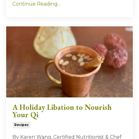
Continue Reading...
A Holiday Libation to Nourish
Your Qi
Recipes
By Karen Wang, Certified Nutritionist & Chef