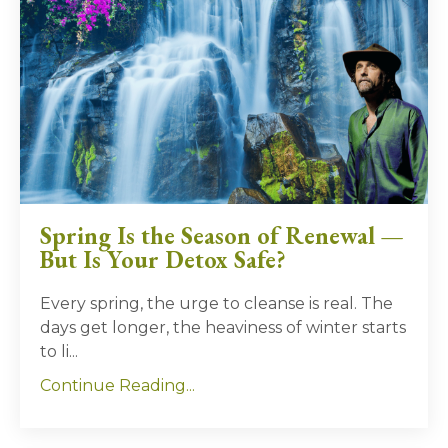
Spring Is the Season of Renewal —
But Is Your Detox Safe?
Every spring, the urge to cleanse is real. The
days get longer, the heaviness of winter starts
to li...
Continue Reading...