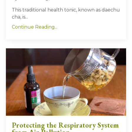
This traditional health tonic, known as daechu
cha, is
...
Continue Reading...
Protecting the Respiratory System