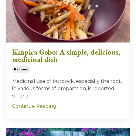
Kinpira Gobo: A simple, delicious,
medicinal dish
Recipes
Medicinal use of burdock, especially the root,
in various forms of preparation, is reported
since an
...
Continue Reading...