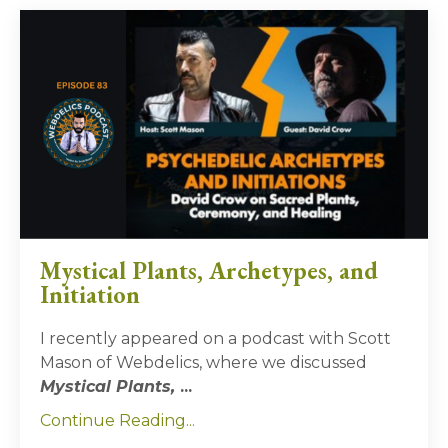
Mystical Plants, Archetypes, and
Initiation
I recently appeared on a podcast with Scott
Mason of Webdelics, where we discussed
Mystical Plants,
...
Continue Reading...