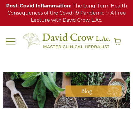
Post-Covid Inflammation:
The Long-Term Health
Consequences of the Covid-19 Pandemic ✨ A Free
Lecture with David Crow, L.Ac.