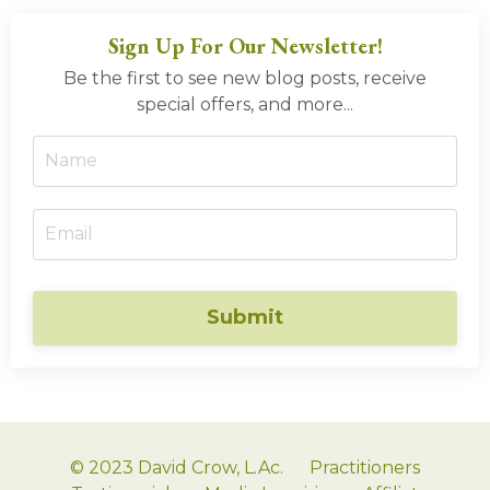
Sign Up For Our Newsletter!
Be the first to see new blog posts, receive
special offers, and more...
Submit
© 2023 David Crow, L.Ac.
Practitioners