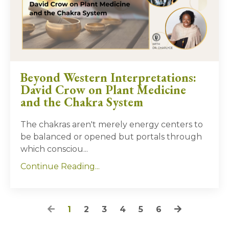
Beyond Western Interpretations:
David Crow on Plant Medicine
and the Chakra System
The chakras aren't merely energy centers to
be balanced or opened but portals through
which consciou
...
Continue Reading...
1
2
3
4
5
6