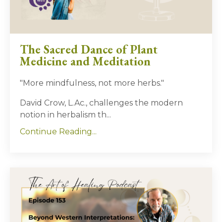
The Sacred Dance of Plant
Medicine and Meditation
"More mindfulness, not more herbs."
David Crow, L.Ac., challenges the modern
notion in herbalism th...
Continue Reading...