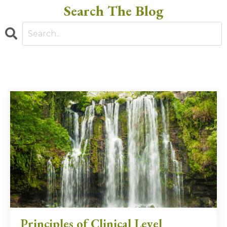
Search The Blog
Principles of Clinical Level