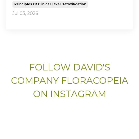
Principles Of Clinical Level Detoxification
Jul 03, 2026
FOLLOW DAVID'S
COMPANY FLORACOPEIA
ON INSTAGRAM