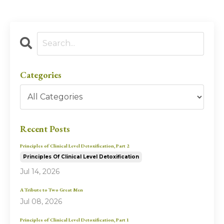
Categories
Recent Posts
Principles of Clinical Level Detoxification, Part 2
Principles Of Clinical Level Detoxification
Jul 14, 2026
A Tribute to Two Great Men
Jul 08, 2026
Principles of Clinical Level Detoxification, Part 1