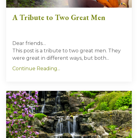
A Tribute to Two Great Men
Dear friends…
This post is a tribute to two great men. They
were great in different ways, but both...
Continue Reading...