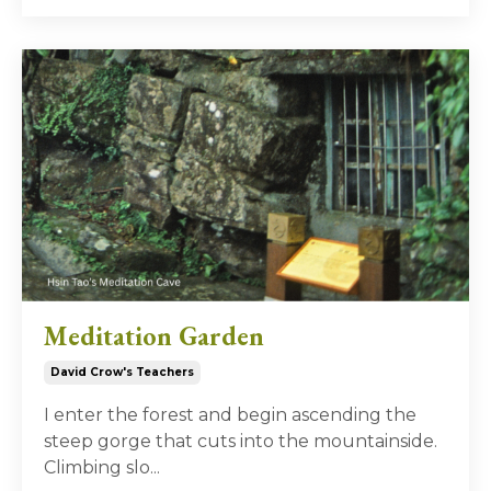
Meditation Garden
David Crow's Teachers
I enter the forest and begin ascending the
steep gorge that cuts into the mountainside.
Climbing slo
...