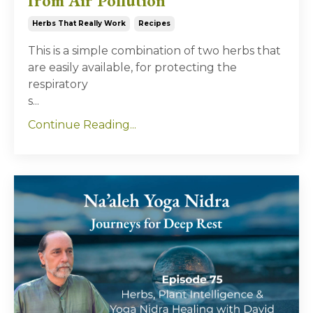
from Air Pollution
Herbs That Really Work
Recipes
This is a simple combination of two herbs that
are easily available, for protecting the
respiratory
s...
Continue Reading...