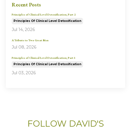
Recent Posts
Principles of Clinical Level Detoxification, Part 2
Principles Of Clinical Level Detoxification
Jul 14, 2026
A Tribute to Two Great Men
Jul 08, 2026
Principles of Clinical Level Detoxification, Part 1
Principles Of Clinical Level Detoxification
Jul 03, 2026
FOLLOW DAVID'S