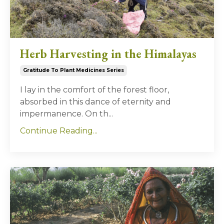
Herb Harvesting in the Himalayas
Gratitude To Plant Medicines Series
I lay in the comfort of the forest floor,
absorbed in this dance of eternity and
impermanence. On th...
Continue Reading...