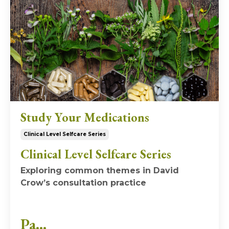
Study Your Medications
Clinical Level Selfcare Series
Clinical Level Selfcare Series
Exploring common themes in David
Crow’s consultation practice
Pa...