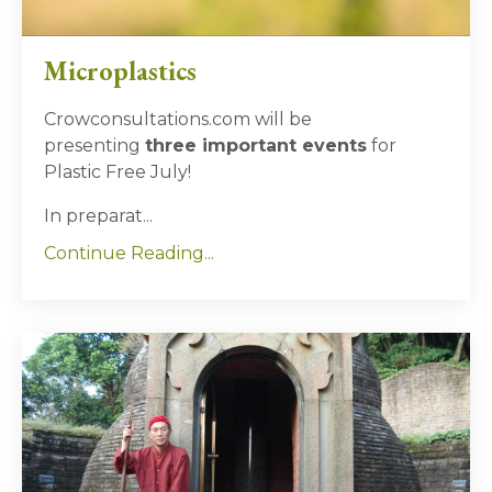
Microplastics
Crowconsultations.com will be
presenting
three important events
for
Plastic Free July!
In preparat...
Continue Reading...