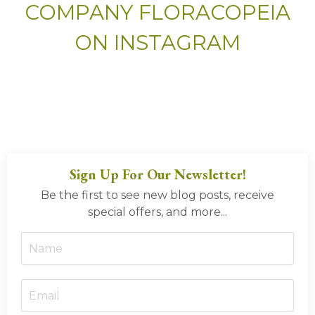
COMPANY FLORACOPEIA
ON INSTAGRAM
Sign Up For Our Newsletter!
Be the first to see new blog posts, receive
special offers, and more...