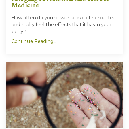
Medicine
How often do you sit with a cup of herbal tea
and really feel the effects that it has in your
body?
...
Continue Reading...