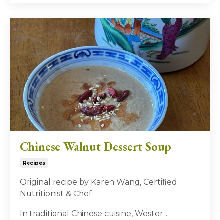
Chinese Walnut Dessert Soup
Recipes
Original recipe by Karen Wang, Certified
Nutritionist & Chef
In traditional Chinese cuisine, Wester
...