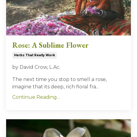
Rose: A Sublime Flower
Herbs That Really Work
by David Crow, L.Ac.
The next time you stop to smell a rose,
imagine that its deep, rich floral fra...
Continue Reading...