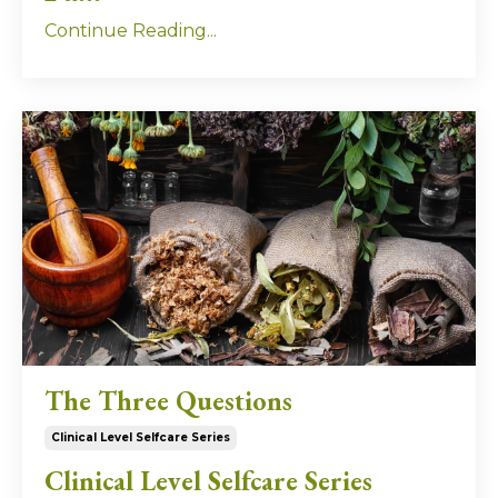
Continue Reading...
The Three Questions
Clinical Level Selfcare Series
Clinical Level Selfcare Series