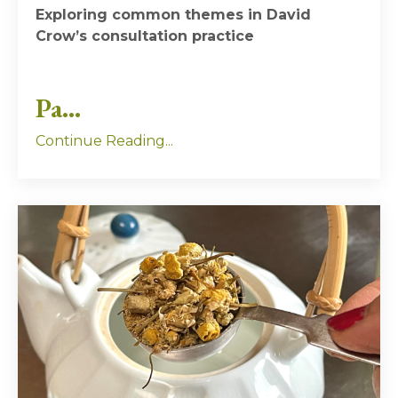
Exploring common themes in David
Crow’s consultation practice
Pa...
Continue Reading...