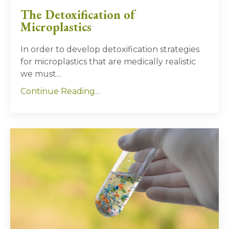
The Detoxification of
Microplastics
In order to develop detoxification strategies
for microplastics that are medically realistic
we must...
Continue Reading...