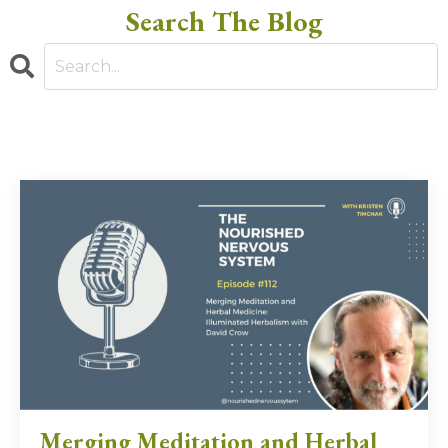
Search The Blog
Merging Meditation and Herbal