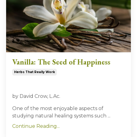
Vanilla: The Seed of Happiness
Herbs That Really Work
by David Crow, L.Ac.
One of the most enjoyable aspects of
studying natural healing systems such ...
Continue Reading...