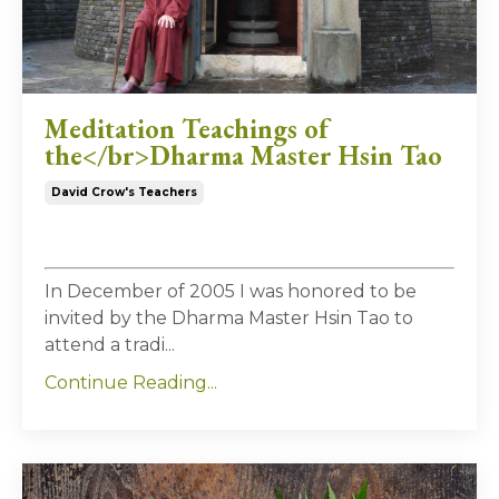
Meditation Teachings of
the</br>Dharma Master Hsin Tao
David Crow's Teachers
In December of 2005 I was honored to be
invited by the Dharma Master Hsin Tao to
attend a tradi
...
Continue Reading...