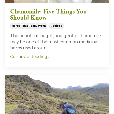
Chamomile: Five Things You
Should Know
Herbs That Really Work
Recipes
The beautiful, bright, and gentle chamomile
may be one of the most common medicinal
herbs used aroun
...
Continue Reading...