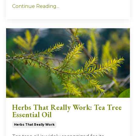
Continue Reading...
Herbs That Really Work: Tea Tree
Essential Oil
Herbs That Really Work