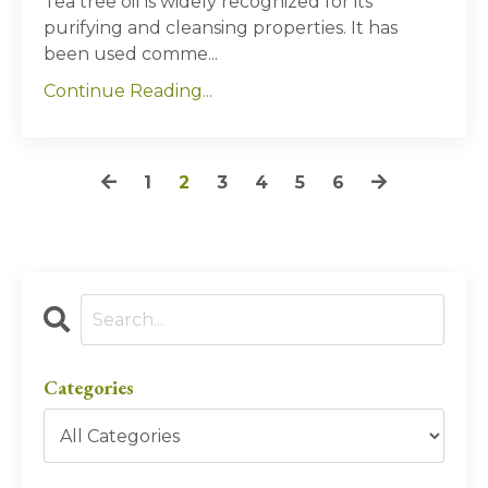
Tea tree oil is widely recognized for its
purifying and cleansing properties. It has
been used comme...
Continue Reading...
1
2
3
4
5
6
Categories