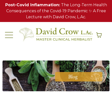
Post-Covid Inflammation:
The Long-Term Health
Consequences of the Covid-19 Pandemic ✨ A Free
Lecture with David Crow, L.Ac.