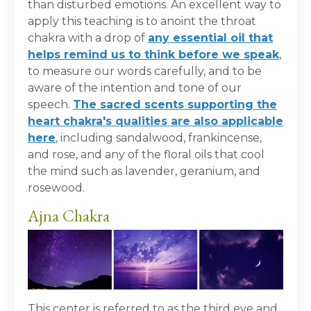
than disturbed emotions. An excellent way to
apply this teaching is to anoint the throat
chakra with a drop of
any essential oil that
helps remind us to think before we speak
,
to measure our words carefully, and to be
aware of the intention and tone of our
speech.
The sacred scents supporting the
heart chakra's qualities are also applicable
here
, including sandalwood, frankincense,
and rose, and any of the floral oils that cool
the mind such as lavender, geranium, and
rosewood.
Ajna Chakra
This center is referred to as the third eye and