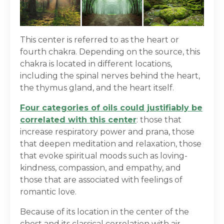
This center is referred to as the heart or
fourth chakra. Depending on the source, this
chakra is located in different locations,
including the spinal nerves behind the heart,
the thymus gland, and the heart itself.
Four categories of oils could justifiably be
correlated with this center
: those that
increase respiratory power and prana, those
that deepen meditation and relaxation, those
that evoke spiritual moods such as loving-
kindness, compassion, and empathy, and
those that are associated with feelings of
romantic love.
Because of its location in the center of the
chest and its classical correlation with air