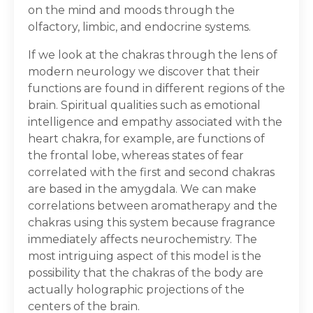
on the mind and moods through the
olfactory, limbic, and endocrine systems.
If we look at the chakras through the lens of
modern neurology we discover that their
functions are found in different regions of the
brain. Spiritual qualities such as emotional
intelligence and empathy associated with the
heart chakra, for example, are functions of
the frontal lobe, whereas states of fear
correlated with the first and second chakras
are based in the amygdala. We can make
correlations between aromatherapy and the
chakras using this system because fragrance
immediately affects neurochemistry. The
most intriguing aspect of this model is the
possibility that the chakras of the body are
actually holographic projections of the
centers of the brain.