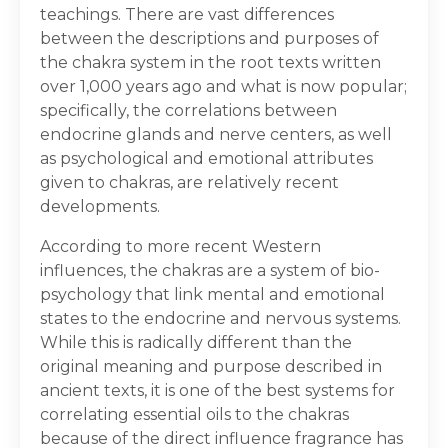
teachings. There are vast differences
between the descriptions and purposes of
the chakra system in the root texts written
over 1,000 years ago and what is now popular;
specifically, the correlations between
endocrine glands and nerve centers, as well
as psychological and emotional attributes
given to chakras, are relatively recent
developments.
According to more recent Western
influences, the chakras are a system of bio-
psychology that link mental and emotional
states to the endocrine and nervous systems.
While this is radically different than the
original meaning and purpose described in
ancient texts, it is one of the best systems for
correlating essential oils to the chakras
because of the direct influence fragrance has