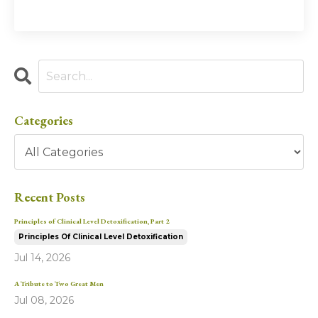
Categories
Recent Posts
Principles of Clinical Level Detoxification, Part 2
Principles Of Clinical Level Detoxification
Jul 14, 2026
A Tribute to Two Great Men
Jul 08, 2026