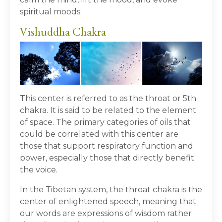
spiritual moods.
Vishuddha Chakra
This center is referred to as the throat or 5
th
chakra. It is said to be related to the element
of space. The primary categories of oils that
could be correlated with this center are
those that support respiratory function and
power, especially those that directly benefit
the voice.
In the Tibetan system, the throat chakra is the
center of enlightened speech, meaning that
our words are expressions of wisdom rather