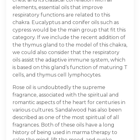
elements, essential oils that improve
respiratory functions are related to this
chakra. Eucalyptus and conifer oils such as
cypress would be the main group that fit this
category. If we include the recent addition of
the thymus gland to the model of this chakra,
we could also consider that the respiratory
oils assist the adaptive immune system, which
is based on this gland’s function of maturing T
cells, and thymus cell lymphocytes.
Rose oil is undoubtedly the supreme
fragrance, associated with the spiritual and
romantic aspects of the heart for centuries in
various cultures. Sandalwood has also been
described as one of the most spiritual of all
fragrances. Both of these oils have a long
history of being used in marma therapy to
calm the mind, lift the mood, and evoke