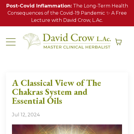
Post-Covid Inflammation:
The Long-Term Health
Consequences of the Covid-19 Pandemic ✨ A Free
Lecture with David Crow, L.Ac.
A Classical View of The
Chakras System and
Essential Oils
Jul 12, 2024