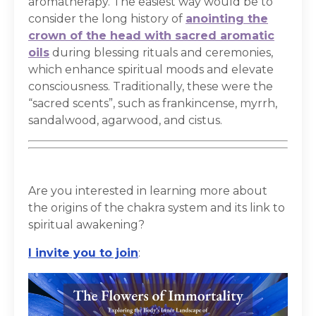
aromatherapy. The easiest way would be to
consider the long history of
anointing the
crown of the head with sacred aromatic
oils
during blessing rituals and ceremonies,
which enhance spiritual moods and elevate
consciousness. Traditionally, these were the
“sacred scents”, such as frankincense, myrrh,
sandalwood, agarwood, and cistus.
Are you interested in learning more about
the origins of the chakra system and its link to
spiritual awakening?
I invite you to join
: