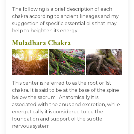
The following is a brief description of each
chakra according to ancient lineages and my
suggestion of specific essential oils that may
help to heighten its energy.
Muladhara Chakra
This center is referred to as the root or 1
st
chakra. It is said to be at the base of the spine
below the sacrum. Anatomically it is
associated with the anus and excretion, while
energetically it is considered to be the
foundation and support of the subtle
nervous system.