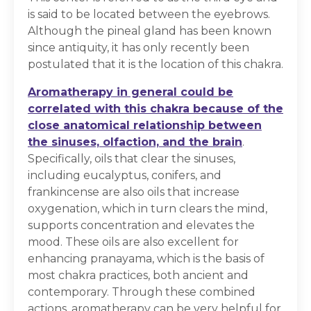
is said to be located between the eyebrows.
Although the pineal gland has been known
since antiquity, it has only recently been
postulated that it is the location of this chakra.
Aromatherapy in general could be
correlated with this chakra because of the
close anatomical relationship between
the sinuses, olfaction, and the brain
.
Specifically, oils that clear the sinuses,
including eucalyptus, conifers, and
frankincense are also oils that increase
oxygenation, which in turn clears the mind,
supports concentration and elevates the
mood. These oils are also excellent for
enhancing pranayama, which is the basis of
most chakra practices, both ancient and
contemporary. Through these combined
actions, aromatherapy can be very helpful for