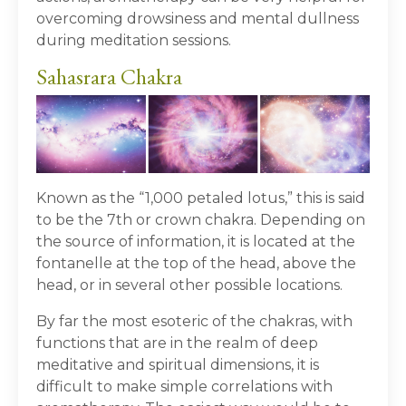
overcoming drowsiness and mental dullness
during meditation sessions.
Sahasrara Chakra
Known as the “1,000 petaled lotus,” this is said
to be the 7
th
or crown chakra. Depending on
the source of information, it is located at the
fontanelle at the top of the head, above the
head, or in several other possible locations.
By far the most esoteric of the chakras, with
functions that are in the realm of deep
meditative and spiritual dimensions, it is
difficult to make simple correlations with