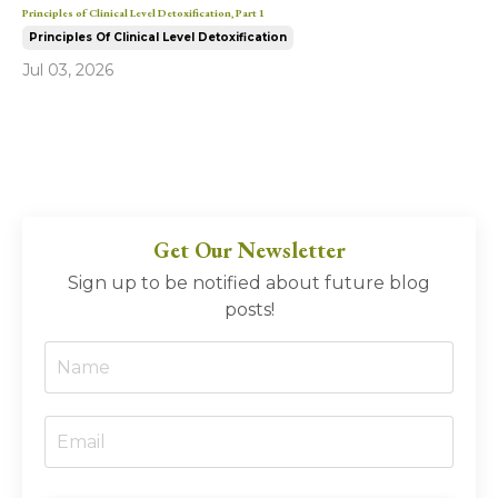
Principles of Clinical Level Detoxification, Part 1
Principles Of Clinical Level Detoxification
Jul 03, 2026
Get Our Newsletter
Sign up to be notified about future blog
posts!