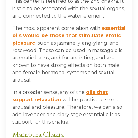
This center is referred to as the 2
nd
chakra. It
is said to be associated with the sexual organs,
and connected to the water element.
The most apparent correlation with
essential
oils would be those that stimulate erotic
pleasure
, such as jasmine, ylang-ylang, and
rosewood. These can be used in massage oils,
aromatic baths, and for anointing, and are
known to have strong effects on both male
and female hormonal systems and sexual
arousal.
In a broader sense, any of the
oils that
support relaxation
will help activate sexual
arousal and pleasure. Therefore, we can also
add lavender and clary sage essential oils as
support for this chakra.
Manipura Chakra