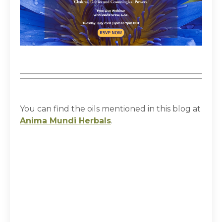
You can find the oils mentioned in this blog at
Anima Mundi Herbals
.