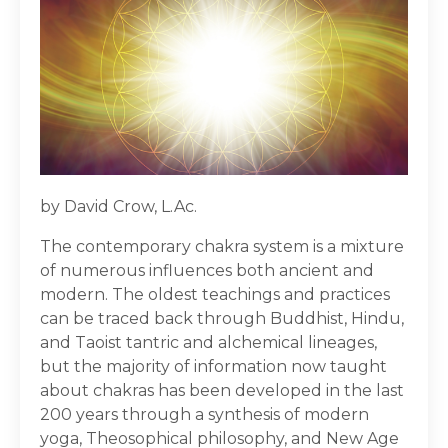
by David Crow, L.Ac.
The contemporary chakra system is a mixture
of numerous influences both ancient and
modern. The oldest teachings and practices
can be traced back through Buddhist, Hindu,
and Taoist tantric and alchemical lineages,
but the majority of information now taught
about chakras has been developed in the last
200 years through a synthesis of modern
yoga, Theosophical philosophy, and New Age