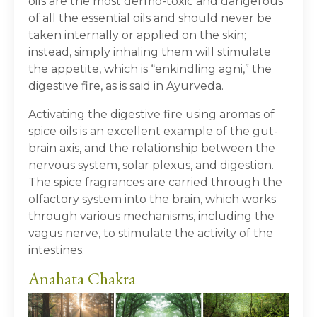
oils are the most dermo-toxic and dangerous
of all the essential oils and should never be
taken internally or applied on the skin;
instead, simply inhaling them will stimulate
the appetite, which is “enkindling agni,” the
digestive fire, as is said in Ayurveda.
Activating the digestive fire using aromas of
spice oils is an excellent example of the gut-
brain axis, and the relationship between the
nervous system, solar plexus, and digestion.
The spice fragrances are carried through the
olfactory system into the brain, which works
through various mechanisms, including the
vagus nerve, to stimulate the activity of the
intestines.
Anahata Chakra