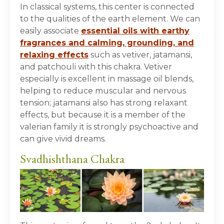
In classical systems, this center is connected
to the qualities of the earth element. We can
easily associate
essential oils with earthy
fragrances and calming, grounding, and
relaxing effects
such as vetiver, jatamansi,
and patchouli with this chakra. Vetiver
especially is excellent in massage oil blends,
helping to reduce muscular and nervous
tension; jatamansi also has strong relaxant
effects, but because it is a member of the
valerian family it is strongly psychoactive and
can give vivid dreams.
Svadhishthana Chakra