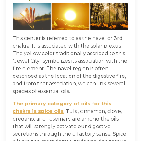
This center is referred to as the navel or 3
rd
chakra. It is associated with the solar plexus.
The yellow color traditionally ascribed to this
“Jewel City” symbolizes its association with the
fire element. The navel region is often
described as the location of the digestive fire,
and from that association, we can link several
species of essential oils.
The primary category of oils for this
chakra is spice oils
. Tulsi, cinnamon, clove,
oregano, and rosemary are among the oils
that will strongly activate our digestive
secretions through the olfactory sense. Spice