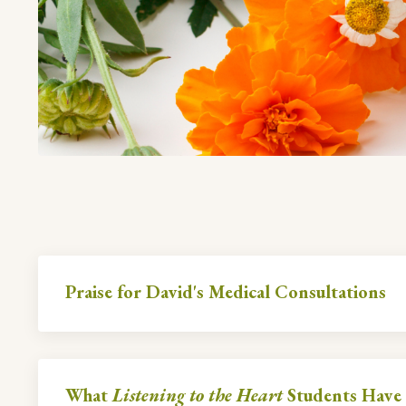
Praise for David's Medical Consultations
What
Listening to the Heart
Students Have 