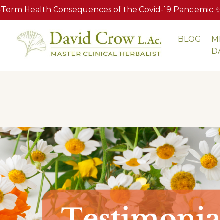
Term Health Consequences of the Covid-19 Pandemic ✨ A
BLOG
M
S
D