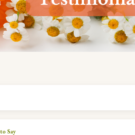
to Say