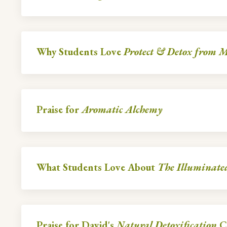
Why Students Love
Protect & Detox from Mi
Praise for
Aromatic Alchemy
What Students Love About
The Illuminate
Praise for David's
Natural Detoxification
C