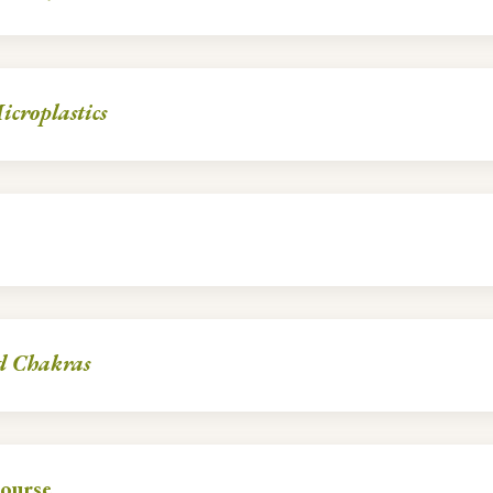
croplastics
d Chakras
ourse