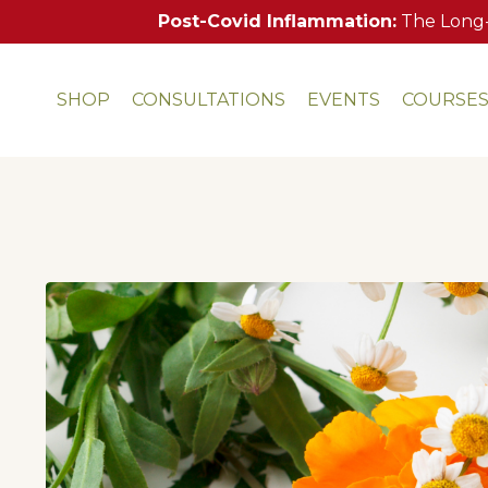
Post-Covid Inflammation:
The Long-
SHOP
CONSULTATIONS
EVENTS
COURSE