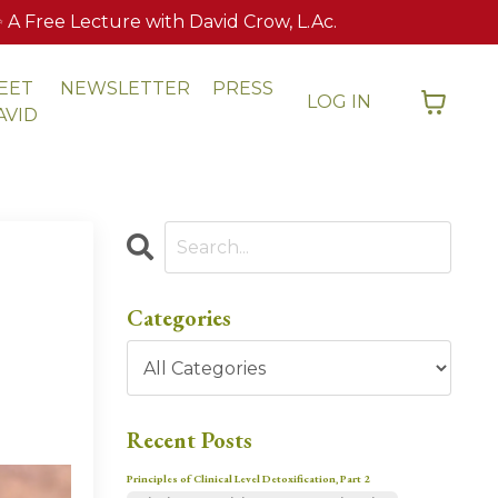
 Free Lecture with David Crow, L.Ac.
EET
NEWSLETTER
PRESS
LOG IN
AVID
Categories
Recent Posts
Principles of Clinical Level Detoxification, Part 2