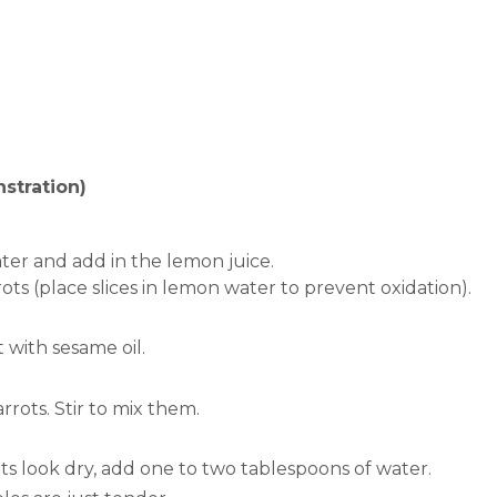
stration)
ter and add in the lemon juice.
ots (place slices in lemon water to prevent oxidation).
with sesame oil.
arrots.
Stir to mix them.
ts look dry, add one to two tablespoons of water.