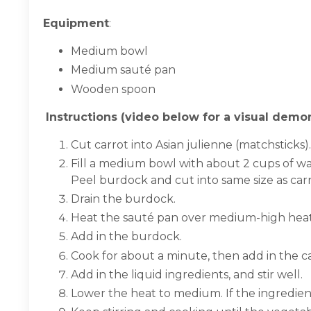
Equipment
:
Medium bowl
Medium sauté pan
Wooden spoon
Instructions (video below for a visual demon
Cut carrot into Asian julienne (matchsticks).
Fill a medium bowl with about 2 cups of wa
Peel burdock and cut into same size as carr
Drain the burdock.
Heat the sauté pan over medium-high heat 
Add in the burdock.
Cook for about a minute, then add in the c
Add in the liquid ingredients, and stir well.
Lower the heat to medium. If the ingredien