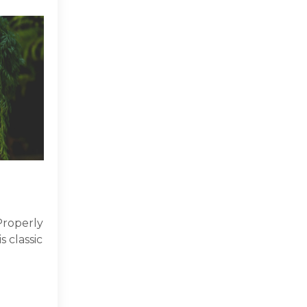
Properly
s classic