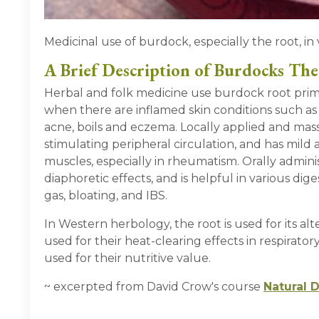
Medicinal use of burdock, especially the root, in 
A Brief Description of Burdocks The
Herbal and folk medicine use burdock root primar
when there are inflamed skin conditions such as s
acne, boils and eczema. Locally applied and mass
stimulating peripheral circulation, and has mild a
muscles, especially in rheumatism. Orally admin
diaphoretic effects, and is helpful in various dig
gas, bloating, and IBS.
In Western herbology, the root is used for its alt
used for their heat-clearing effects in respiratory 
used for their nutritive value.
~ excerpted from David Crow's course
Natural 