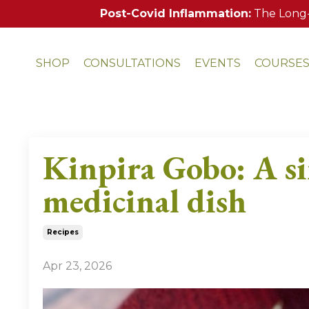
Post-Covid Inflammation:
The Long-
SHOP
CONSULTATIONS
EVENTS
COURSE
Kinpira Gobo: A si
medicinal dish
Recipes
Apr 23, 2026