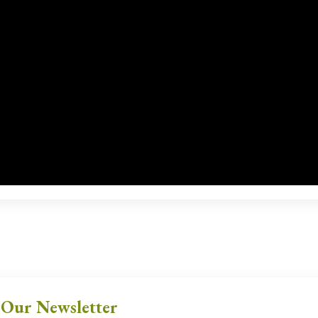
 Our Newsletter