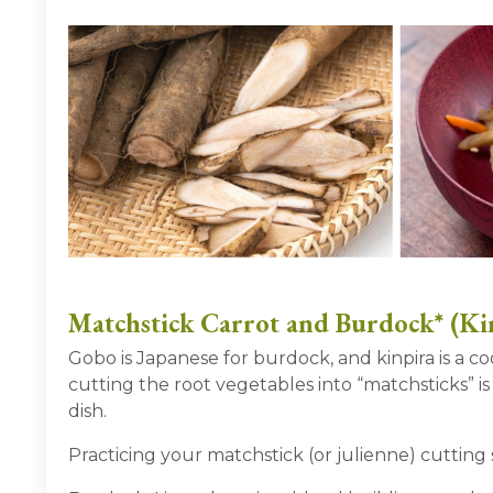
Matchstick Carrot and Burdock* (Ki
Gobo is Japanese for burdock, and kinpira is a 
cutting the root vegetables into “matchsticks” is
dish.
Practicing your matchstick (or julienne) cutting s