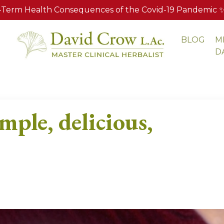
Term Health Consequences of the Covid-19 Pandemic ✨ A
BLOG
M
S
D
mple, delicious,