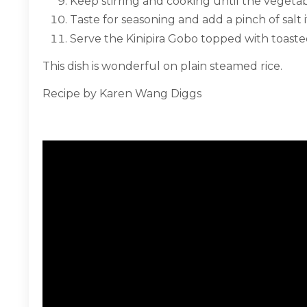
Keep stirring and cooking until the vegetab
Taste for seasoning and add a pinch of salt 
Serve the Kinipira Gobo topped with toast
This dish is wonderful on plain steamed rice.
Recipe by Karen Wang Diggs