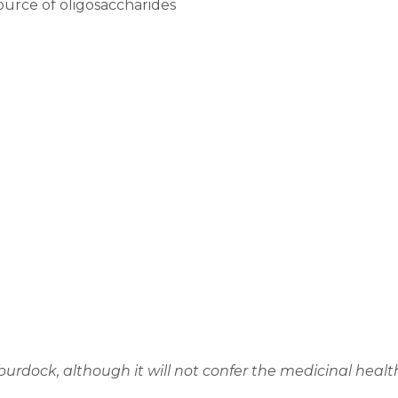
ource of oligosaccharides
burdock, although it will not confer the medicinal healt