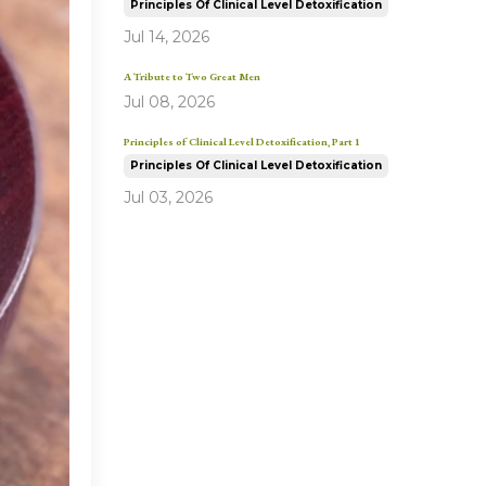
Principles Of Clinical Level Detoxification
Jul 14, 2026
A Tribute to Two Great Men
Jul 08, 2026
Principles of Clinical Level Detoxification, Part 1
Principles Of Clinical Level Detoxification
Jul 03, 2026