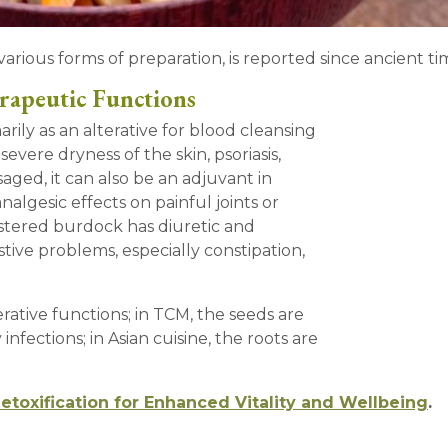
various forms of preparation, is reported since ancient ti
rapeutic Functions
ily as an alterative for blood cleansing
evere dryness of the skin, psoriasis,
aged, it can also be an adjuvant in
nalgesic effects on painful joints or
istered burdock has diuretic and
estive problems, especially constipation,
erative functions; in TCM, the seeds are
infections; in Asian cuisine, the roots are
Detoxification for Enhanced Vitality and Wellbeing
.