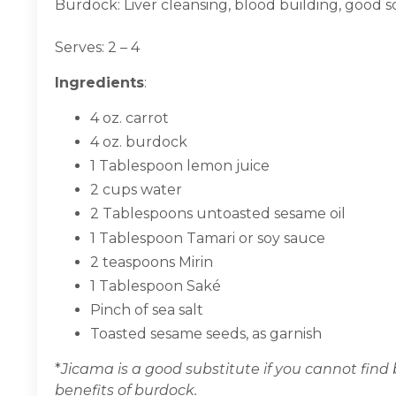
Burdock: Liver cleansing, blood building, good s
Serves: 2 – 4
Ingredients
:
4 oz. carrot
4 oz. burdock
1 Tablespoon lemon juice
2 cups water
2 Tablespoons untoasted sesame oil
1 Tablespoon Tamari or soy sauce
2 teaspoons Mirin
1 Tablespoon Saké
Pinch of sea salt
Toasted sesame seeds, as garnish
*
Jicama is a good substitute if you cannot find 
benefits of burdock.