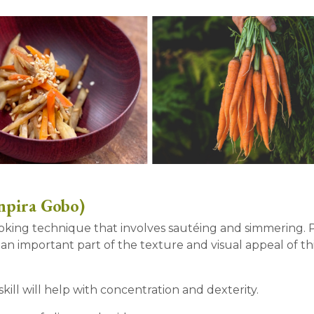
npira Gobo)
cooking technique that involves sautéing and simmering.
 an important part of the texture and visual appeal of thi
kill will help with concentration and dexterity.