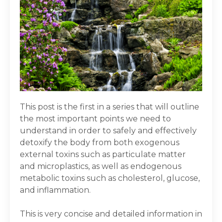
This post is the first in a series that will outline
the most important points we need to
understand in order to safely and effectively
detoxify the body from both exogenous
external toxins such as particulate matter
and microplastics, as well as endogenous
metabolic toxins such as cholesterol, glucose,
and inflammation.
This is very concise and detailed information in