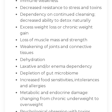
Immune weakness
Decreased resistance to stress and toxins
Dependency on continued cleansing;
decreased ability to detox naturally
Excess weight loss or chronic weight
gain
Loss of muscle mass and strength
Weakening of joints and connective
tissues
Dehydration
Laxative and/or enema dependency
Depletion of gut microbiome
Increased food sensitivities, intolerances
and allergies
Metabolic and endocrine damage:
changing from chronic underweight to
overweight
Psychological obsession with toxins,