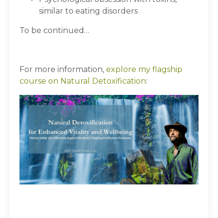
similar to eating disorders
To be continued…
For more information,
explore my flagship
course on Natural Detoxification
: