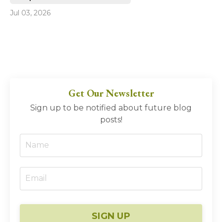
Jul 03, 2026
Get Our Newsletter
Sign up to be notified about future blog
posts!
SIGN UP