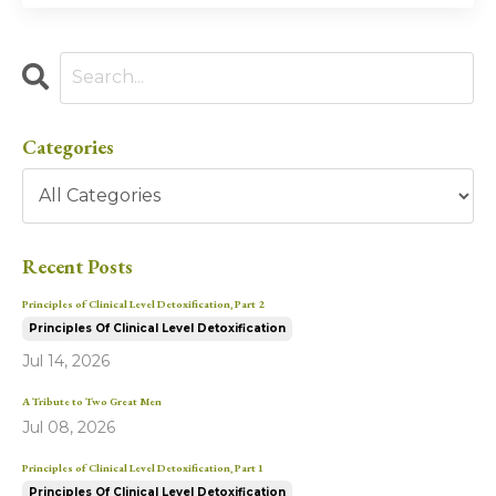
Categories
Recent Posts
Principles of Clinical Level Detoxification, Part 2
Principles Of Clinical Level Detoxification
Jul 14, 2026
A Tribute to Two Great Men
Jul 08, 2026
Principles of Clinical Level Detoxification, Part 1
Principles Of Clinical Level Detoxification