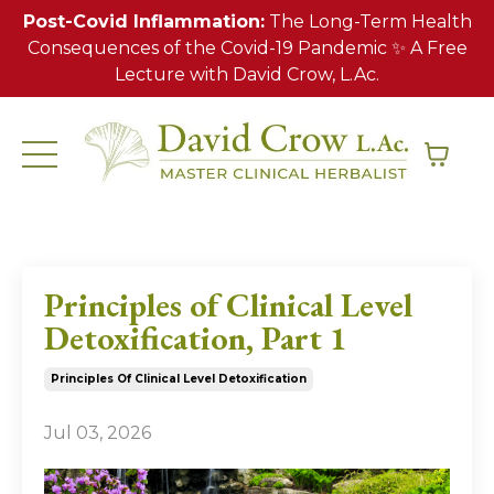
Post-Covid Inflammation:
The Long-Term Health
Consequences of the Covid-19 Pandemic ✨ A Free
Lecture with David Crow, L.Ac.
Principles of Clinical Level
Detoxification, Part 1
Principles Of Clinical Level Detoxification
Jul 03, 2026