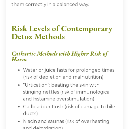
them correctly in a balanced way.
Risk Levels of Contemporary
Detox Methods
Cathartic Methods with Higher Risk of
Harm
Water or juice fasts for prolonged times
(risk of depletion and malnutrition)
"Urtication”: beating the skin with
stinging nettles (risk of immunological
and histamine overstimulation)
Gallbladder flush (risk of damage to bile
ducts)
Niacin and saunas (risk of overheating
and dehydration)