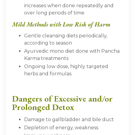
increases when done repeatedly and
over long periods of time
Mild Methods with Low Risk of Harm
Gentle cleansing diets periodically,
according to season
Ayurvedic mono diet done with Pancha
Karma treatments
Ongoing low dose, highly targeted
herbs and formulas
Dangers of Excessive and/or
Prolonged Detox
Damage to gallbladder and bile duct
Depletion of energy, weakness