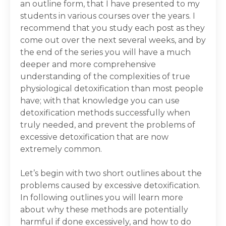
an outline form, that I have presented to my
students in various courses over the years. I
recommend that you study each post as they
come out over the next several weeks, and by
the end of the series you will have a much
deeper and more comprehensive
understanding of the complexities of true
physiological detoxification than most people
have; with that knowledge you can use
detoxification methods successfully when
truly needed, and prevent the problems of
excessive detoxification that are now
extremely common.
Let’s begin with two short outlines about the
problems caused by excessive detoxification.
In following outlines you will learn more
about why these methods are potentially
harmful if done excessively, and how to do