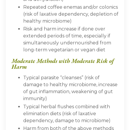
Repeated coffee enemas and/or colonics
(risk of laxative dependency, depletion of
healthy microbiome)
Risk and harm increase if done over
extended periods of time, especially if
simultaneously undernourished from
long-term vegetarian or vegan diet
Moderate Methods with Moderate Risk of
Harm
Typical parasite “cleanses” (risk of
damage to healthy microbiome, increase
of gut inflammation, weakening of gut
immunity)
Typical herbal flushes combined with
elimination diets (risk of laxative
dependency, damage to microbiome)
Harm from both of the above methods