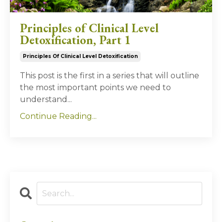
Principles of Clinical Level
Detoxification, Part 1
Principles Of Clinical Level Detoxification
This post is the first in a series that will outline
the most important points we need to
understand...
Continue Reading...