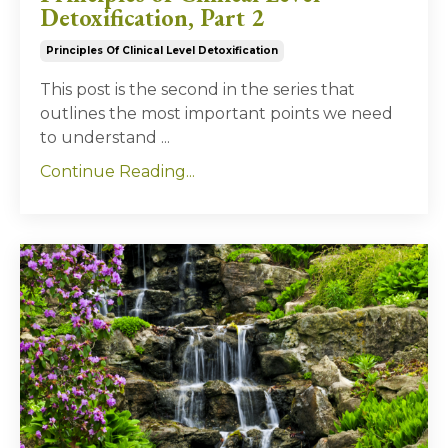
Detoxification, Part 2
Principles Of Clinical Level Detoxification
This post is the second in the series that
outlines the most important points we need
to understand
...
Continue Reading...