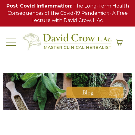
Post-Covid Inflammation:
The Long-Term Health
Consequences of the Covid-19 Pandemic ✨ A Free
Lecture with David Crow, L.Ac.