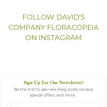
FOLLOW DAVID'S
COMPANY FLORACOPEIA
ON INSTAGRAM
Sign Up For Our Newsletter!
Be the first to see new blog posts, receive
special offers, and more...