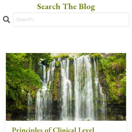
Search The Blog
Principles of Clinical Level