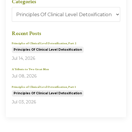
Categories
Recent Posts
Principles of Clinical Level Detoxification, Part 2
Principles Of Clinical Level Detoxification
Jul 14, 2026
A Tribute to Two Great Men
Jul 08, 2026
Principles of Clinical Level Detoxification, Part 1
Principles Of Clinical Level Detoxification
Jul 03, 2026