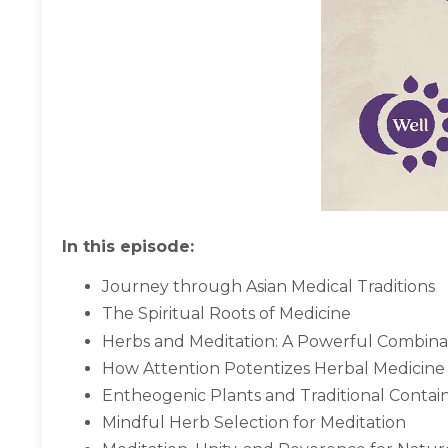
In this episode:
Journey through Asian Medical Traditions
The Spiritual Roots of Medicine
Herbs and Meditation: A Powerful Combina
How Attention Potentizes Herbal Medicine
Entheogenic Plants and Traditional Contai
Mindful Herb Selection for Meditation