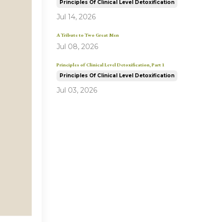
Principles Of Clinical Level Detoxification
Jul 14, 2026
A Tribute to Two Great Men
Jul 08, 2026
Principles of Clinical Level Detoxification, Part 1
Principles Of Clinical Level Detoxification
Jul 03, 2026