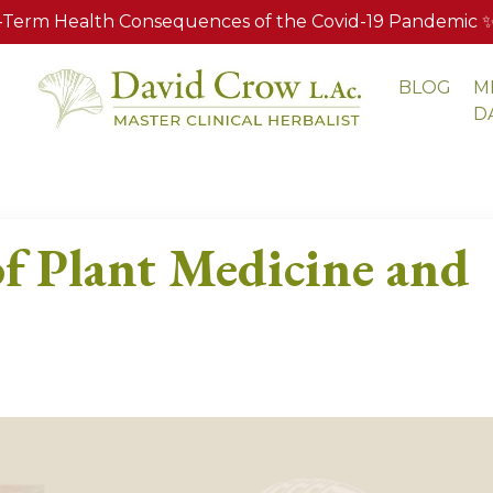
Term Health Consequences of the Covid-19 Pandemic ✨ A
BLOG
M
S
D
f Plant Medicine and