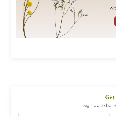
Get
Sign up to be n