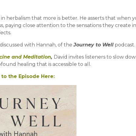
in herbalism that more is better. He asserts that w
hen y
 paying close attention to the sensations they create i
ects.
d discussed with Hannah, of the
Journey to Well
podcast
cine and Meditation
,
David invites listeners to slow dow
ound healing that is accessible to all.
 to the Episode Here: