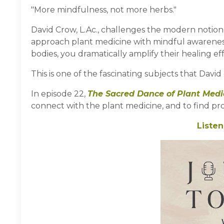
"More mindfulness, not more herbs."
David Crow, L.Ac., challenges the modern notion 
approach plant medicine with mindful awareness,
bodies, you dramatically amplify their healing eff
This is one of the fascinating subjects that Davi
In episode 22,
The Sacred Dance of Plant Medi
connect with the plant medicine, and to find prof
Listen