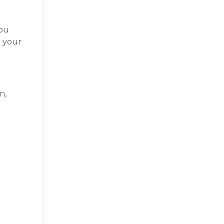
ou
n your
.
n,