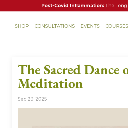
Post-Covid Inflammation:
The Long-
SHOP
CONSULTATIONS
EVENTS
COURSE
The Sacred Dance o
Meditation
Sep 23, 2025