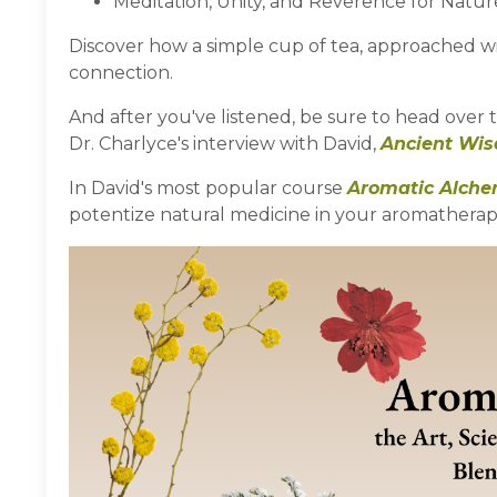
Meditation, Unity, and Reverence for Natur
Discover how a simple cup of tea, approached 
connection.
And after you've listened, be sure to head over 
Dr. Charlyce's interview with David,
Ancient Wi
In David's most popular course
Aromatic Alch
potentize natural medicine in your aromatherapy