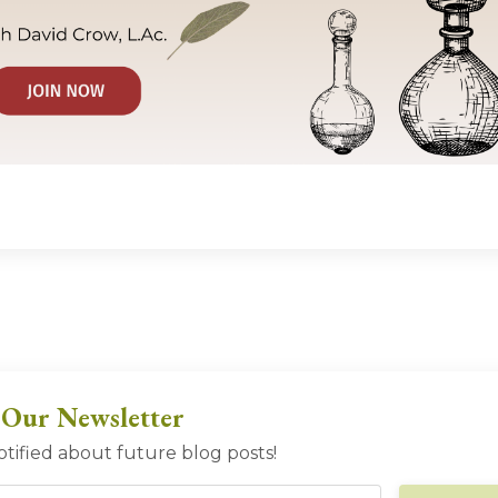
 Our Newsletter
otified about future blog posts!