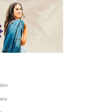
tion
ners