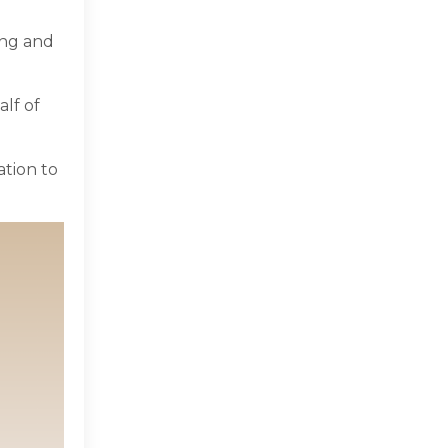
ing and
lf of
ation to