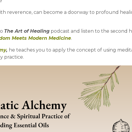
e
with reverence, can become a doorway to profound heal
to
The Art of Healing
podcast and listen to the second ha
sdom Meets Modern Medicine
.
emy
,
he teaches you to apply the concept of using medit
 practice.