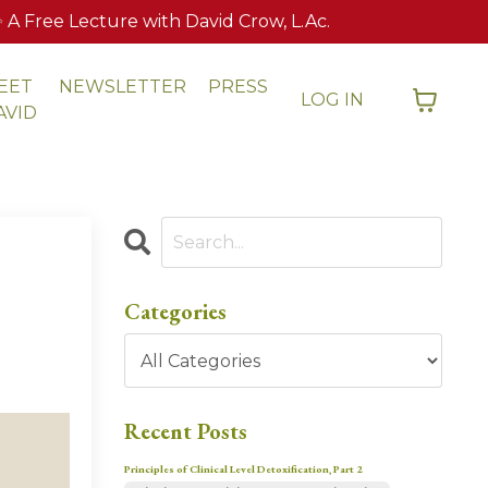
 Free Lecture with David Crow, L.Ac.
EET
NEWSLETTER
PRESS
LOG IN
AVID
Categories
Recent Posts
Principles of Clinical Level Detoxification, Part 2