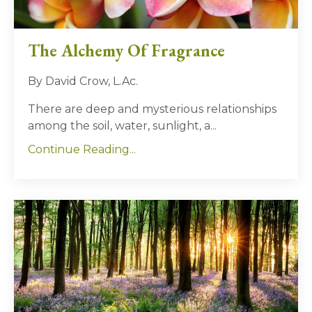
The Alchemy Of Fragrance
By David Crow, L.Ac.
There are deep and mysterious relationships
among the soil, water, sunlight, a...
Continue Reading...