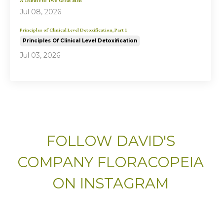
A Tribute to Two Great Men
Jul 08, 2026
Principles of Clinical Level Detoxification, Part 1
Principles Of Clinical Level Detoxification
Jul 03, 2026
FOLLOW DAVID'S
COMPANY FLORACOPEIA
ON INSTAGRAM