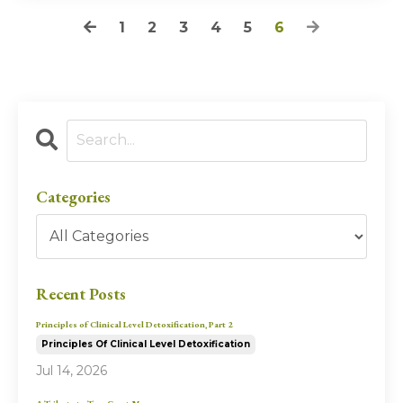
1
2
3
4
5
6
Categories
Recent Posts
Principles of Clinical Level Detoxification, Part 2
Principles Of Clinical Level Detoxification
Jul 14, 2026