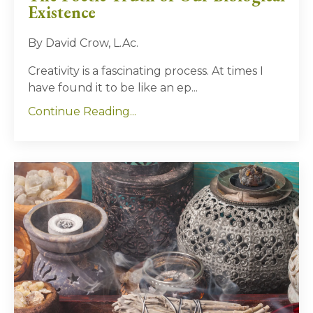
Existence
By David Crow, L.Ac.
Creativity is a fascinating process. At times I
have found it to be like an ep
...
Continue Reading...