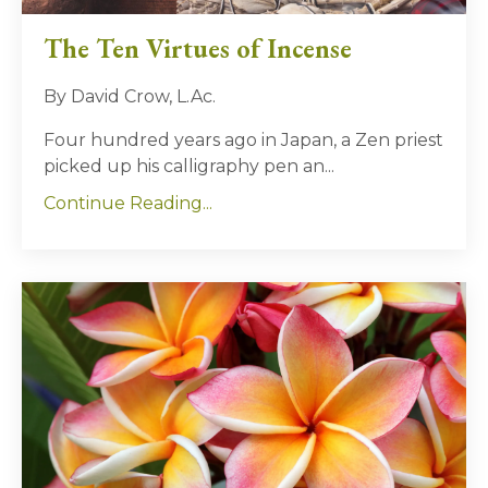
The Ten Virtues of Incense
By David Crow, L.Ac.
Four hundred years ago in Japan, a Zen priest
picked up his calligraphy pen an...
Continue Reading...