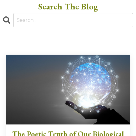
Search The Blog
The Poetic Truth of Our Biological