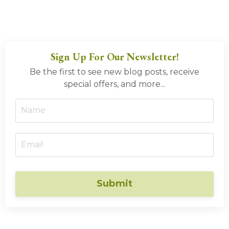
Sign Up For Our Newsletter!
Be the first to see new blog posts, receive
special offers, and more...
Submit