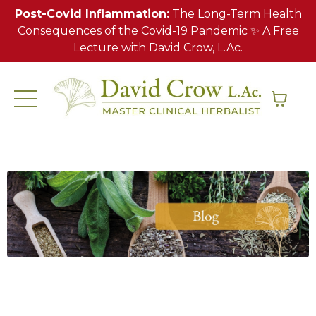
Post-Covid Inflammation:
The Long-Term Health
Consequences of the Covid-19 Pandemic ✨ A Free
Lecture with David Crow, L.Ac.