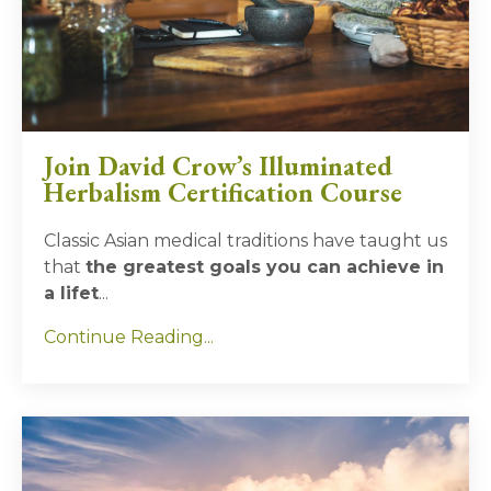
Join David Crow’s Illuminated
Herbalism Certification Course
Classic Asian medical traditions have taught us
that
the greatest goals you can achieve in
a lifet
...
Continue Reading...