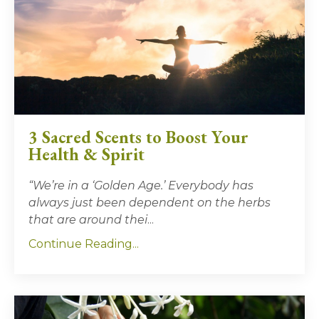
3 Sacred Scents to Boost Your
Health & Spirit
“We’re in a ‘Golden Age.’ Everybody has
always just been dependent on the herbs
that are around thei
...
Continue Reading...