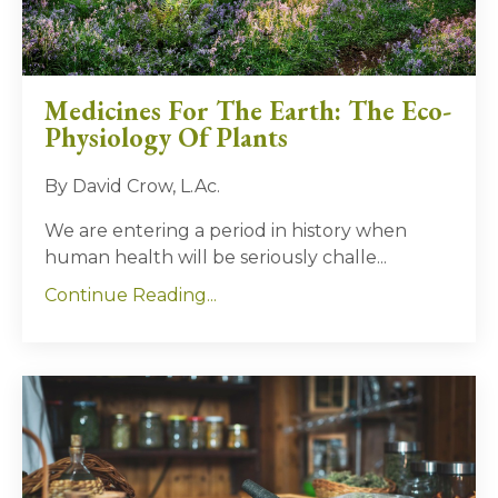
Medicines For The Earth: The Eco-
Physiology Of Plants
By David Crow, L.Ac.
We are entering a period in history when
human health will be seriously challe...
Continue Reading...