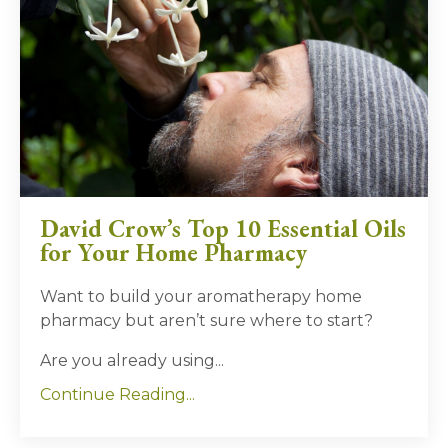
David Crow’s Top 10 Essential Oils
for Your Home Pharmacy
Want to build your aromatherapy home
pharmacy but aren’t sure where to start?
Are you already using
...
Continue Reading...